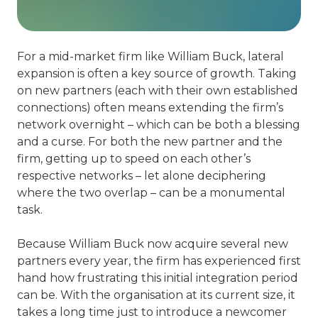
For a mid-market firm like William Buck, lateral
expansion is often a key source of growth. Taking
on new partners (each with their own established
connections) often means extending the firm’s
network overnight – which can be both a blessing
and a curse. For both the new partner and the
firm, getting up to speed on each other’s
respective networks – let alone deciphering
where the two overlap – can be a monumental
task.
Because William Buck now acquire several new
partners every year, the firm has experienced first
hand how frustrating this initial integration period
can be. With the organisation at its current size, it
takes a long time just to introduce a newcomer