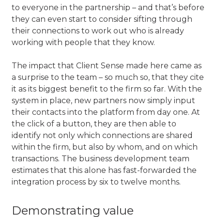
to everyone in the partnership – and that’s before
they can even start to consider sifting through
their connections to work out who is already
working with people that they know.
The impact that Client Sense made here came as
a surprise to the team – so much so, that they cite
it as its biggest benefit to the firm so far. With the
system in place, new partners now simply input
their contacts into the platform from day one. At
the click of a button, they are then able to
identify not only which connections are shared
within the firm, but also by whom, and on which
transactions. The business development team
estimates that this alone has fast-forwarded the
integration process by six to twelve months.
Demonstrating value