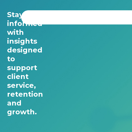
Stay
informed
with
insights
designed
to
support
client
service,
retention
and
growth.