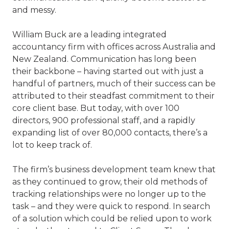
and messy.
William Buck are a leading integrated
accountancy firm with offices across Australia and
New Zealand. Communication has long been
their backbone – having started out with just a
handful of partners, much of their success can be
attributed to their steadfast commitment to their
core client base. But today, with over 100
directors, 900 professional staff, and a rapidly
expanding list of over 80,000 contacts, there’s a
lot to keep track of.
The firm’s business development team knew that
as they continued to grow, their old methods of
tracking relationships were no longer up to the
task – and they were quick to respond. In search
of a solution which could be relied upon to work