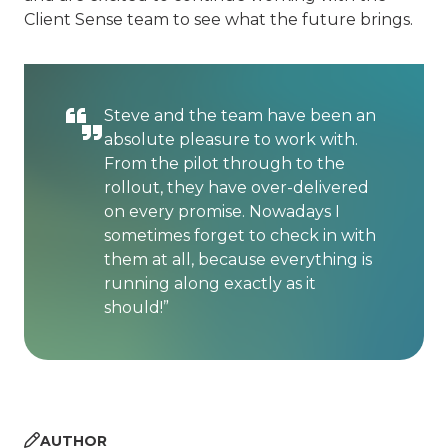
Client Sense team to see what the future brings.
Steve and the team have been an
absolute pleasure to work with.
From the pilot through to the
rollout, they have over-delivered
on every promise. Nowadays I
sometimes forget to check in with
them at all, because everything is
running along exactly as it
should!”
AUTHOR