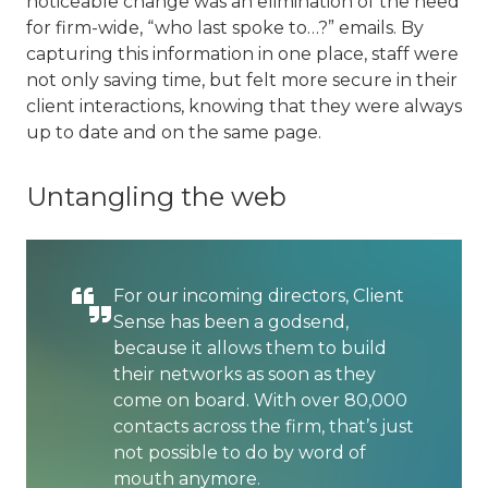
noticeable change was an elimination of the need
for firm-wide, “who last spoke to…?” emails. By
capturing this information in one place, staff were
not only saving time, but felt more secure in their
client interactions, knowing that they were always
up to date and on the same page.
Untangling the web
For our incoming directors, Client
Sense has been a godsend,
because it allows them to build
their networks as soon as they
come on board. With over 80,000
contacts across the firm, that’s just
not possible to do by word of
mouth anymore.