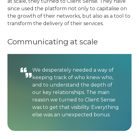
at scale, they turned to Client Sense. They have
since used the platform not only to capitalise on
the growth of their networks, but also as a tool to
transform the delivery of their services.
Communicating at scale
We desperately needed a way of
keeping track of who knew who,
and to understand the depth of
our key relationships. The main
reason we turned to Client Sense
was to get that visibility. Everything
else was an unexpected bonus.