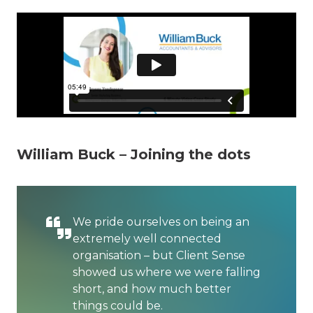
William Buck – Joining the dots
We pride ourselves on being an
extremely well connected
organisation – but Client Sense
showed us where we were falling
short, and how much better
things could be.