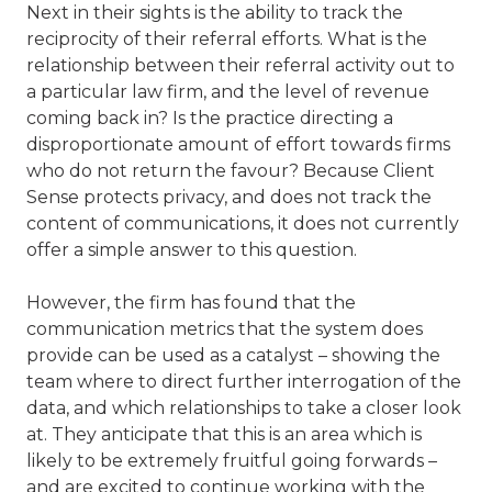
Next in their sights is the ability to track the
reciprocity of their referral efforts. What is the
relationship between their referral activity out to
a particular law firm, and the level of revenue
coming back in? Is the practice directing a
disproportionate amount of effort towards firms
who do not return the favour? Because Client
Sense protects privacy, and does not track the
content of communications, it does not currently
offer a simple answer to this question.
However, the firm has found that the
communication metrics that the system does
provide can be used as a catalyst – showing the
team where to direct further interrogation of the
data, and which relationships to take a closer look
at. They anticipate that this is an area which is
likely to be extremely fruitful going forwards –
and are excited to continue working with the