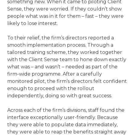
something new. When it came to piloting Client
Sense, they were worried. If they couldn’t show
people what was in it for them – fast – they were
likely to lose interest.
To their relief, the firm’s directors reported a
smooth implementation process. Through a
tailored training scheme, they worked together
with the Client Sense team to hone down exactly
what was – and wasn’t – needed as part of the
firm-wide programme. After a carefully
monitored pilot, the firm’s directors felt confident
enough to proceed with the rollout
independently, doing so with great success.
Across each of the firm’s divisions, staff found the
interface exceptionally user-friendly. Because
they were able to populate data immediately,
they were able to reap the benefits straight away