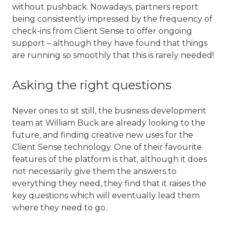
without pushback. Nowadays, partners report
being consistently impressed by the frequency of
check-ins from Client Sense to offer ongoing
support – although they have found that things
are running so smoothly that this is rarely needed!
Asking the right questions
Never ones to sit still, the business development
team at William Buck are already looking to the
future, and finding creative new uses for the
Client Sense technology. One of their favourite
features of the platform is that, although it does
not necessarily give them the answers to
everything they need, they find that it raises the
key questions which will eventually lead them
where they need to go.