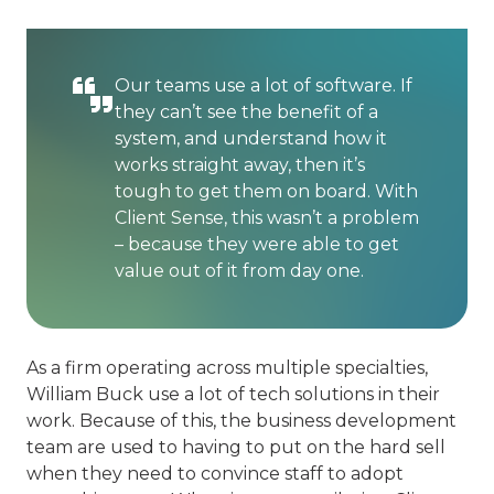
Our teams use a lot of software. If
they can’t see the benefit of a
system, and understand how it
works straight away, then it’s
tough to get them on board. With
Client Sense, this wasn’t a problem
– because they were able to get
value out of it from day one.
As a firm operating across multiple specialties,
William Buck use a lot of tech solutions in their
work. Because of this, the business development
team are used to having to put on the hard sell
when they need to convince staff to adopt