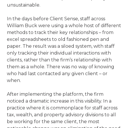
unsustainable.
In the days before Client Sense, staff across
William Buck were using a whole host of different
methods to track their key relationships – from
excel spreadsheets to old fashioned pen and
paper. The result was a siloed system, with staff
only tracking their individual interactions with
clients, rather than the firm’s relationship with
them as a whole. There was no way of knowing
who had last contacted any given client – or
when.
After implementing the platform, the firm
noticed a dramatic increase in this visibility. In a
practice where it is commonplace for staff across
tax, wealth, and property advisory divisions to all
be working for the same client, the most