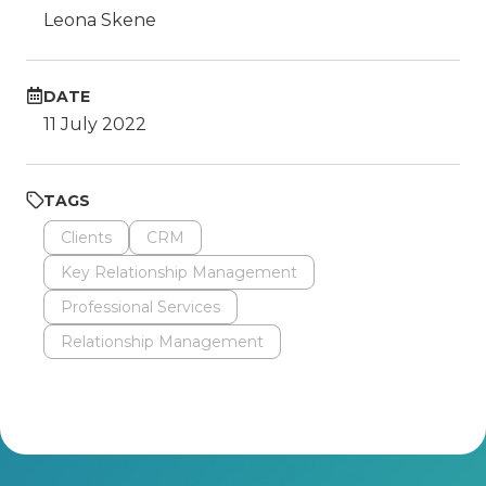
Leona Skene
DATE
11 July 2022
TAGS
Clients
CRM
Key Relationship Management
Professional Services
Relationship Management