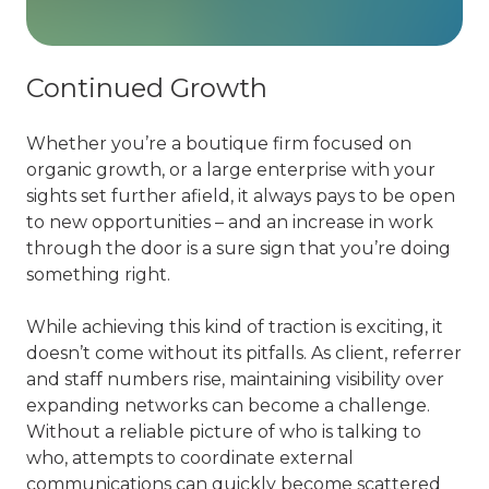
Continued Growth
Whether you’re a boutique firm focused on
organic growth, or a large enterprise with your
sights set further afield, it always pays to be open
to new opportunities – and an increase in work
through the door is a sure sign that you’re doing
something right.
While achieving this kind of traction is exciting, it
doesn’t come without its pitfalls. As client, referrer
and staff numbers rise, maintaining visibility over
expanding networks can become a challenge.
Without a reliable picture of who is talking to
who, attempts to coordinate external
communications can quickly become scattered