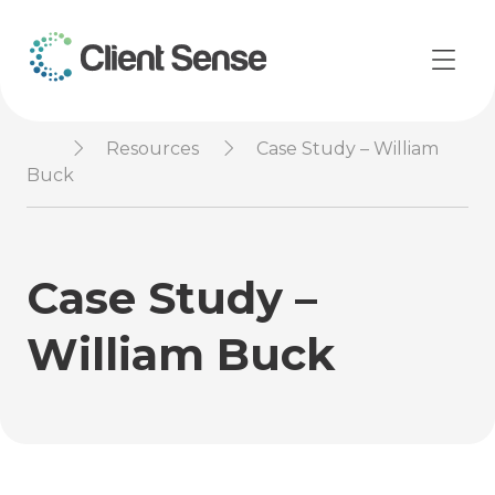
Resources
Case Study – William
Buck
Case Study –
William Buck