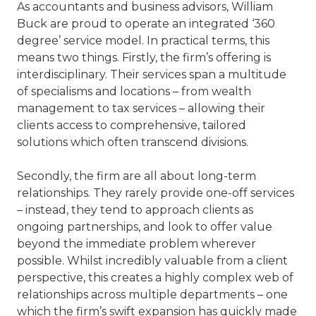
As accountants and business advisors, William
Buck are proud to operate an integrated ‘360
degree’ service model. In practical terms, this
means two things. Firstly, the firm’s offering is
interdisciplinary. Their services span a multitude
of specialisms and locations – from wealth
management to tax services – allowing their
clients access to comprehensive, tailored
solutions which often transcend divisions.
Secondly, the firm are all about long-term
relationships. They rarely provide one-off services
– instead, they tend to approach clients as
ongoing partnerships, and look to offer value
beyond the immediate problem wherever
possible. Whilst incredibly valuable from a client
perspective, this creates a highly complex web of
relationships across multiple departments – one
which the firm’s swift expansion has quickly made